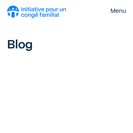
Skip to content
Menu
Blog